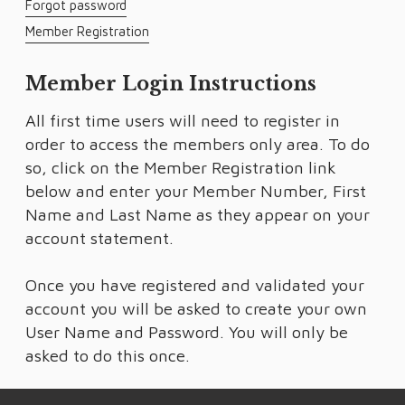
Forgot password
Member Registration
Member Login Instructions
All first time users will need to register in
order to access the members only area. To do
so, click on the Member Registration link
below and enter your Member Number, First
Name and Last Name as they appear on your
account statement.
Once you have registered and validated your
account you will be asked to create your own
User Name and Password. You will only be
asked to do this once.