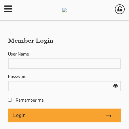
Member Login
User Name
Password
Remember me