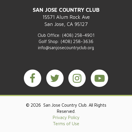
SAN JOSE COUNTRY CLUB
15571 Alum Rock Ave
San Jose, CA 95127
Club Office:
(408) 258-4901
Golf Shop:
(408) 258-3636
info@sanjosecountryclub.org
© 2026 San Jose Country Club. All Rights
Reserved.
Privacy Policy
Terms of Use
Powered by Jonas Club Software