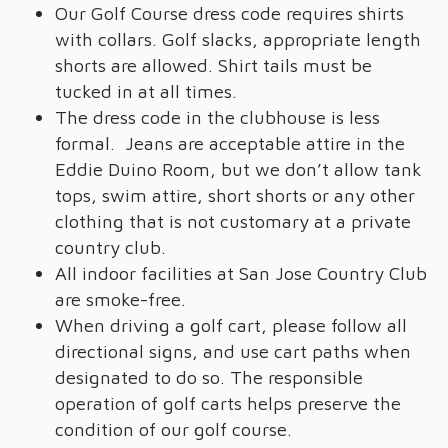
Our Golf Course dress code requires shirts
with collars. Golf slacks, appropriate length
shorts are allowed. Shirt tails must be
tucked in at all times.
The dress code in the clubhouse is less
formal. Jeans are acceptable attire in the
Eddie Duino Room, but we don’t allow tank
tops, swim attire, short shorts or any other
clothing that is not customary at a private
country club.
All indoor facilities at San Jose Country Club
are smoke-free.
When driving a golf cart, please follow all
directional signs, and use cart paths when
designated to do so. The responsible
operation of golf carts helps preserve the
condition of our golf course.