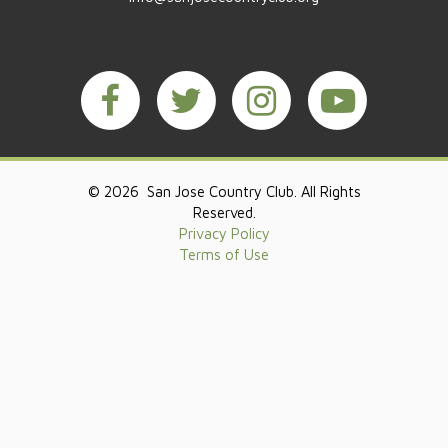
© 2026 San Jose Country Club. All Rights
Reserved.
Privacy Policy
Terms of Use
Powered by Jonas Club Software