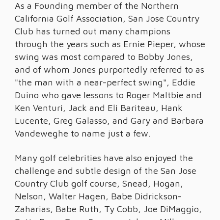
As a Founding member of the Northern
California Golf Association, San Jose Country
Club has turned out many champions
through the years such as Ernie Pieper, whose
swing was most compared to Bobby Jones,
and of whom Jones purportedly referred to as
"the man with a near-perfect swing", Eddie
Duino who gave lessons to Roger Maltbie and
Ken Venturi, Jack and Eli Bariteau, Hank
Lucente, Greg Galasso, and Gary and Barbara
Vandeweghe to name just a few.
Many golf celebrities have also enjoyed the
challenge and subtle design of the San Jose
Country Club golf course, Snead, Hogan,
Nelson, Walter Hagen, Babe Didrickson-
Zaharias, Babe Ruth, Ty Cobb, Joe DiMaggio,