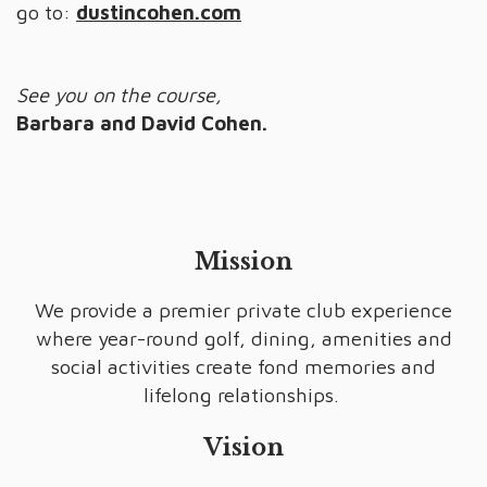
go to:
dustincohen.com
See you on the course,
Barbara and David Cohen.
Mission
We provide a premier private club experience
where year-round golf, dining, amenities and
social activities create fond memories and
lifelong relationships.
Vision