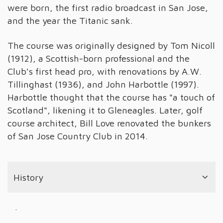
were born, the first radio broadcast in San Jose,
and the year the Titanic sank.
The course was originally designed by Tom Nicoll
(1912), a Scottish-born professional and the
Club's first head pro, with renovations by A.W.
Tillinghast (1936), and John Harbottle (1997).
Harbottle thought that the course has "a touch of
Scotland", likening it to Gleneagles. Later, golf
course architect, Bill Love renovated the bunkers
of San Jose Country Club in 2014.
History
.