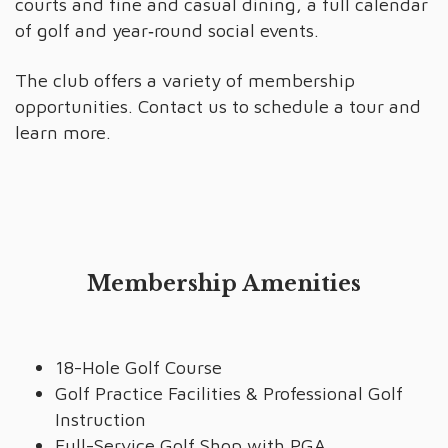
courts and fine and casual dining, a full calendar
of golf and year‑round social events.
The club offers a variety of membership
opportunities. Contact us to schedule a tour and
learn more.
Membership Amenities
18-Hole Golf Course
Golf Practice Facilities & Professional Golf
Instruction
Full-Service Golf Shop with PGA