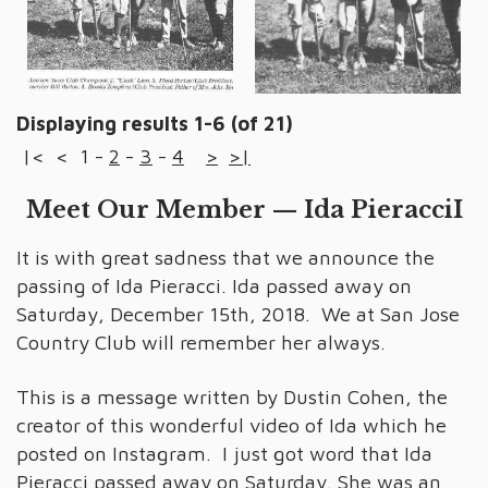
Displaying results 1-6 (of 21)
|<
<
1
-
2
-
3
-
4
>
>|
Meet Our Member — Ida PieracciI
It is with great sadness that we announce the
passing of Ida Pieracci. Ida passed away on
Saturday, December 15th, 2018. We at San Jose
Country Club will remember her always.
This is a message written by Dustin Cohen, the
creator of this wonderful video of Ida which he
posted on Instagram. I just got word that Ida
Pieracci passed away on Saturday. She was an