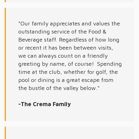
"Our family appreciates and values the
outstanding service of the Food &
Beverage staff. Regardless of how long
or recent it has been between visits,
we can always count on a friendly
greeting by name, of course! Spending
time at the club, whether for golf, the
pool or dining is a great escape from
the bustle of the valley below."
-The Crema Family