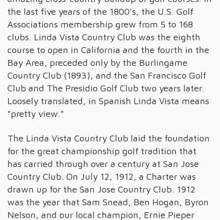
the last five years of the 1800's, the U.S. Golf
Associations membership grew from 5 to 168
clubs. Linda Vista Country Club was the eighth
course to open in California and the fourth in the
Bay Area, preceded only by the Burlingame
Country Club (1893), and the San Francisco Golf
Club and The Presidio Golf Club two years later.
Loosely translated, in Spanish Linda Vista means
"pretty view."
The Linda Vista Country Club laid the foundation
for the great championship golf tradition that
has carried through over a century at San Jose
Country Club. On July 12, 1912, a Charter was
drawn up for the San Jose Country Club. 1912
was the year that Sam Snead, Ben Hogan, Byron
Nelson, and our local champion, Ernie Pieper