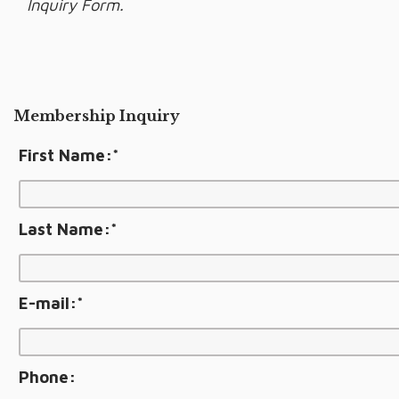
Inquiry Form.
Membership Inquiry
First Name:
*
Last Name:
*
E-mail:
*
Phone: