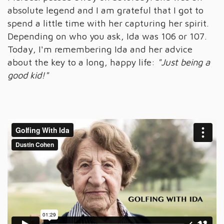
absolute legend and I am grateful that I got to
spend a little time with her capturing her spirit.
Depending on who you ask, Ida was 106 or 107.
Today, I'm remembering Ida and her advice
about the key to a long, happy life:
"Just being a
good kid!"