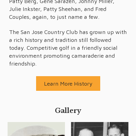
Patty Berg, Gene Sarazen, Johnny Miller,
Julie Inkster, Patty Sheehan, and Fred
Couples, again, to just name a few.
The San Jose Country Club has grown up with
a rich history and tradition still followed
today. Competitive golf in a friendly social
environment promoting camaraderie and
friendship.
Learn More History
Gallery