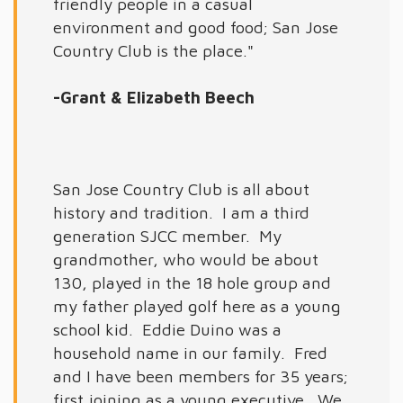
friendly people in a casual
environment and good food; San Jose
Country Club is the place."
-Grant & Elizabeth Beech
San Jose Country Club is all about
history and tradition. I am a third
generation SJCC member. My
grandmother, who would be about
130, played in the 18 hole group and
my father played golf here as a young
school kid. Eddie Duino was a
household name in our family. Fred
and I have been members for 35 years;
first joining as a young executive. We