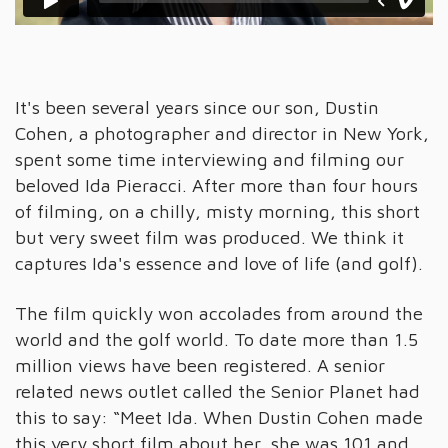
It's been several years since our son, Dustin
Cohen, a photographer and director in New York,
spent some time interviewing and filming our
beloved Ida Pieracci. After more than four hours
of filming, on a chilly, misty morning, this short
but very sweet film was produced. We think it
captures Ida's essence and love of life (and golf).
The film quickly won accolades from around the
world and the golf world. To date more than 1.5
million views have been registered. A senior
related news outlet called the Senior Planet had
this to say: “Meet Ida. When Dustin Cohen made
this very short film about her, she was 101 and