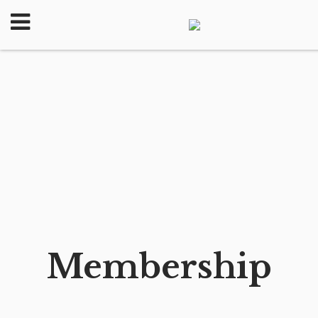
Membership