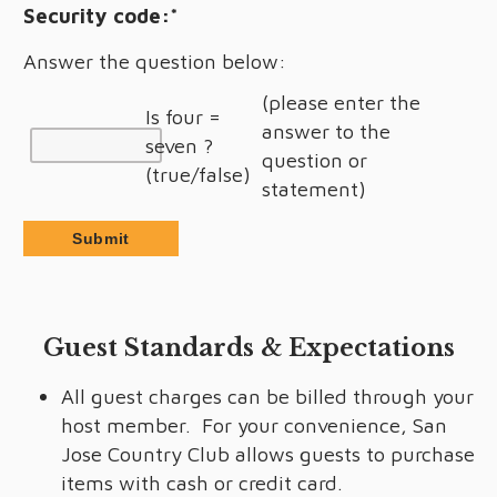
Security code:
*
Answer the question below:
(please enter the
Is four =
answer to the
seven ?
question or
(true/false)
statement)
Guest Standards & Expectations
All guest charges can be billed through your
host member. For your convenience, San
Jose Country Club allows guests to purchase
items with cash or credit card.