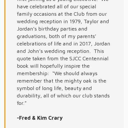
have celebrated all of our special
family occasions at the Club from our
wedding reception in 1979, Taylor and
Jordan’s birthday parties and
graduations, both of my parents’
celebrations of life and in 2017, Jordan
and John’s wedding reception. This
quote taken from the SJCC Centennial
book will hopefully inspire the
membership: “We should always
remember that the mighty oak is the
symbol of long life, beauty and
durability, all of which our club stands
for.”
-Fred & Kim Crary