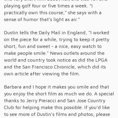
playing golf four or five times a week. “I
practically own this course,” she says with a
sense of humor that’s light as air.”
Dustin tells the Daily Mail in England, “I worked
on the piece for a while, trying to keep it pretty
short, fun and sweet - a nice, easy watch to
make people smile.” News outlets around the
world and country took notice as did the LPGA
and the San Francisco Chronicle, which did its
own article after viewing the film.
Barbara and I hope it makes you smile and that
you enjoy the short film as much we do. A special
thanks to Jerry Pieracci and San Jose Country
Club for helping make this possible. If you'd like
to see more of Dustin's films and photos, please