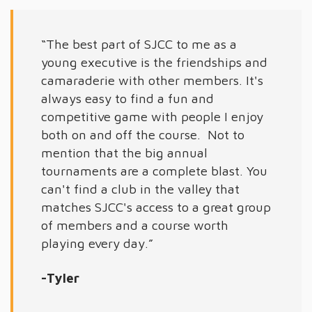
“The best part of SJCC to me as a
young executive is the friendships and
camaraderie with other members. It's
always easy to find a fun and
competitive game with people I enjoy
both on and off the course. Not to
mention that the big annual
tournaments are a complete blast. You
can't find a club in the valley that
matches SJCC's access to a great group
of members and a course worth
playing every day.”
-Tyler