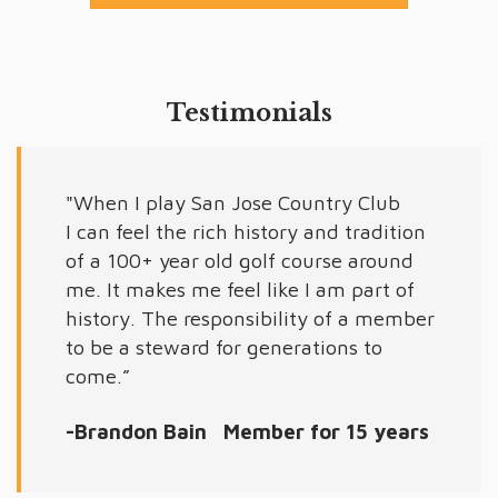
Testimonials
"When I play San Jose Country Club
I can feel the rich history and tradition
of a 100+ year old golf course around
me. It makes me feel like I am part of
history. The responsibility of a member
to be a steward for generations to
come.”
-Brandon Bain Member for 15 years