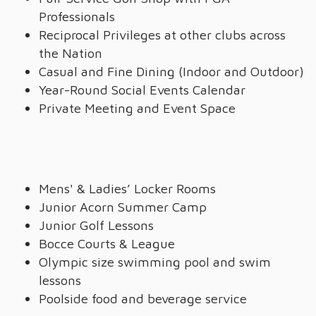
Professionals
Reciprocal Privileges at other clubs across
the Nation
Casual and Fine Dining (Indoor and Outdoor)
Year-Round Social Events Calendar
Private Meeting and Event Space
Mens' & Ladies’ Locker Rooms
Junior Acorn Summer Camp
Junior Golf Lessons
Bocce Courts & League
Olympic size swimming pool and swim
lessons
Poolside food and beverage service