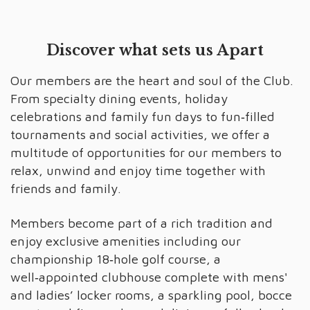
Discover what sets us Apart
Our members are the heart and soul of the Club.
From specialty dining events, holiday
celebrations and family fun days to fun‑filled
tournaments and social activities, we offer a
multitude of opportunities for our members to
relax, unwind and enjoy time together with
friends and family.
Members become part of a rich tradition and
enjoy exclusive amenities including our
championship 18‑hole golf course, a
well‑appointed clubhouse complete with mens'
and ladies’ locker rooms, a sparkling pool, bocce