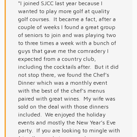
"I joined SJCC last year because I
wanted to play more golf at quality
golf courses. It became a fact, after a
couple of weeks I found a great group
of seniors to join and was playing two
to three times a week with a bunch of
guys that gave me the comradery I
expected from a country club,
including the cocktails after. But it did
not stop there, we found the Chef’s
Dinner which was a monthly event
with the best of the chef’s menus
paired with great wines. My wife was
sold on the deal with those dinners
included. We enjoyed the holiday
events and mostly the New Year’s Eve
party. If you are looking to mingle with