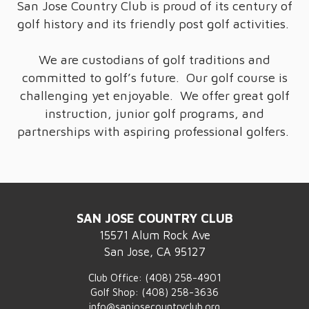
San Jose Country Club is proud of its century of
golf history and its friendly post golf activities.
We are custodians of golf traditions and
committed to golf’s future. Our golf course is
challenging yet enjoyable. We offer great golf
instruction, junior golf programs, and
partnerships with aspiring professional golfers.
SAN JOSE COUNTRY CLUB
15571 Alum Rock Ave
San Jose, CA 95127
Club Office:
(408) 258-4901
Golf Shop:
(408) 258-3636
info@sanjosecountryclub.org