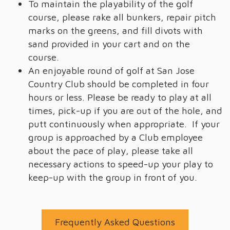
To maintain the playability of the golf
course, please rake all bunkers, repair pitch
marks on the greens, and fill divots with
sand provided in your cart and on the
course.
An enjoyable round of golf at San Jose
Country Club should be completed in four
hours or less. Please be ready to play at all
times, pick-up if you are out of the hole, and
putt continuously when appropriate. If your
group is approached by a Club employee
about the pace of play, please take all
necessary actions to speed-up your play to
keep-up with the group in front of you.
Frequently Asked Questions