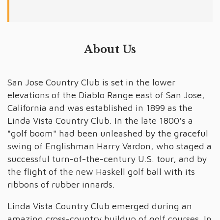
About Us
San Jose Country Club is set in the lower
elevations of the Diablo Range east of San Jose,
California and was established in 1899 as the
Linda Vista Country Club. In the late 1800's a
"golf boom" had been unleashed by the graceful
swing of Englishman Harry Vardon, who staged a
successful turn-of-the-century U.S. tour, and by
the flight of the new Haskell golf ball with its
ribbons of rubber innards.
Linda Vista Country Club emerged during an
amazing cross-country buildup of golf courses. In