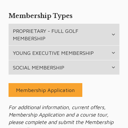
Membership Types
PROPRIETARY - FULL GOLF
MEMBERSHIP
YOUNG EXECUTIVE MEMBERSHIP
SOCIAL MEMBERSHIP
Membership Application
For additional information, current offers,
Membership Application and a course tour,
please complete and submit the Membership