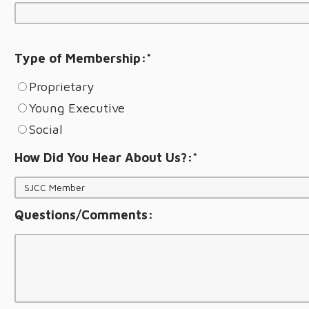
Type of Membership:
*
Proprietary
Young Executive
Social
How Did You Hear About Us?:
*
Questions/Comments: