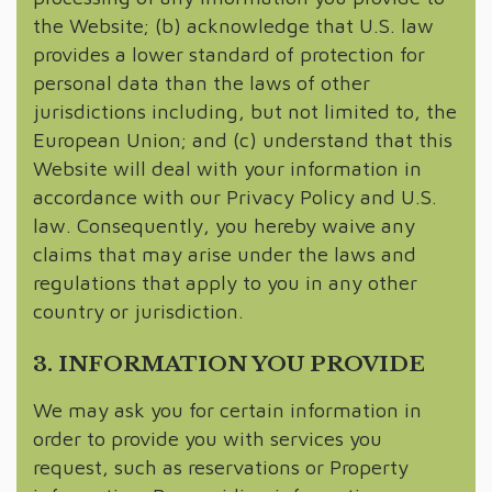
the Website; (b) acknowledge that U.S. law
provides a lower standard of protection for
personal data than the laws of other
jurisdictions including, but not limited to, the
European Union; and (c) understand that this
Website will deal with your information in
accordance with our Privacy Policy and U.S.
law. Consequently, you hereby waive any
claims that may arise under the laws and
regulations that apply to you in any other
country or jurisdiction.
3. INFORMATION YOU PROVIDE
We may ask you for certain information in
order to provide you with services you
request, such as reservations or Property