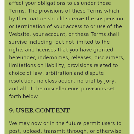
affect your obligations to us under these
Terms. The provisions of these Terms which
by their nature should survive the suspension
or termination of your access to or use of the
Website, your account, or these Terms shall
survive including, but not limited to the
rights and licenses that you have granted
hereunder, indemnities, releases, disclaimers,
limitations on liability, provisions related to
choice of law, arbitration and dispute
resolution, no class action, no trial by jury,
and all of the miscellaneous provisions set
forth below.
9. USER CONTENT
We may now or in the future permit users to
post, upload, transmit through, or otherwise