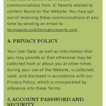
communications from JC Resorts related to
content found on the Website. You may opt
out of receiving these communications at any
time by sending an email to
termsandconditions@jcresorts.com
.
4. PRIVACY POLICY
Your User Data, as well as information that
you may provide or that otherwise may be
collected from or about you at other times
during your use of the Website, is collected,
used, and disclosed in accordance with our
Privacy Policy, which is incorporated by
reference into these Terms.
5. ACCOUNT PASSWORD AND
SECURITY