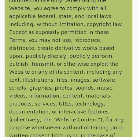
commercial use only. When using the
Website, you agree to comply with all
applicable federal, state, and local laws
including, without limitation, copyright law.
Except as expressly permitted in these
Terms, you may not use, reproduce,
distribute, create derivative works based
upon, publicly display, publicly perform,
publish, transmit, or otherwise exploit the
Website or any of its content, including any
text, illustrations, files, images, software,
scripts, graphics, photos, sounds, music,
videos, information, content, materials,
products, services, URLs, technology,
documentation, or interactive features
(collectively, the “Website Content”), for any
purpose whatsoever without obtaining prior
written consent from us or, in the case of