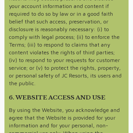
your account information and content if
required to do so by law or in a good faith
belief that such access, preservation, or
disclosure is reasonably necessary: (i) to
comply with legal process; (ii) to enforce the
Terms; (iii) to respond to claims that any
content violates the rights of third parties;
(iv) to respond to your requests for customer
service; or (v) to protect the rights, property,
or personal safety of JC Resorts, its users and
the public.
6. WEBSITE ACCESS AND USE
By using the Website, you acknowledge and
agree that the Website is provided for your
information and for your personal, non-