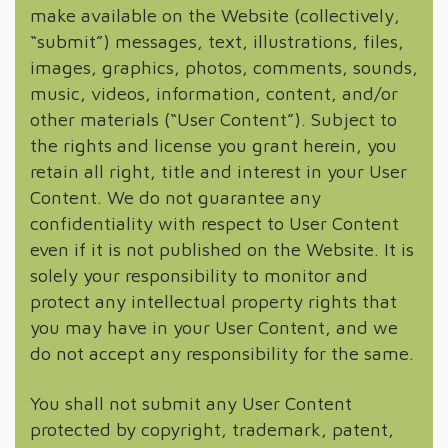
make available on the Website (collectively,
“submit”) messages, text, illustrations, files,
images, graphics, photos, comments, sounds,
music, videos, information, content, and/or
other materials (“User Content”). Subject to
the rights and license you grant herein, you
retain all right, title and interest in your User
Content. We do not guarantee any
confidentiality with respect to User Content
even if it is not published on the Website. It is
solely your responsibility to monitor and
protect any intellectual property rights that
you may have in your User Content, and we
do not accept any responsibility for the same.
You shall not submit any User Content
protected by copyright, trademark, patent,