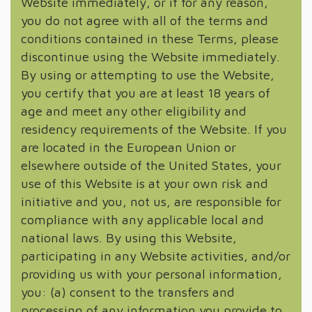
Website immediately, or if for any reason,
you do not agree with all of the terms and
conditions contained in these Terms, please
discontinue using the Website immediately.
By using or attempting to use the Website,
you certify that you are at least 18 years of
age and meet any other eligibility and
residency requirements of the Website. If you
are located in the European Union or
elsewhere outside of the United States, your
use of this Website is at your own risk and
initiative and you, not us, are responsible for
compliance with any applicable local and
national laws. By using this Website,
participating in any Website activities, and/or
providing us with your personal information,
you: (a) consent to the transfers and
processing of any information you provide to