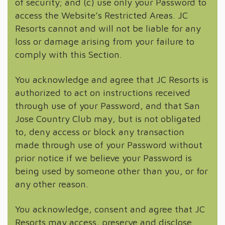
of security; and (c) use only your Password to
access the Website’s Restricted Areas. JC
Resorts cannot and will not be liable for any
loss or damage arising from your failure to
comply with this Section.
You acknowledge and agree that JC Resorts is
authorized to act on instructions received
through use of your Password, and that San
Jose Country Club may, but is not obligated
to, deny access or block any transaction
made through use of your Password without
prior notice if we believe your Password is
being used by someone other than you, or for
any other reason.
You acknowledge, consent and agree that JC
Resorts may access, preserve and disclose