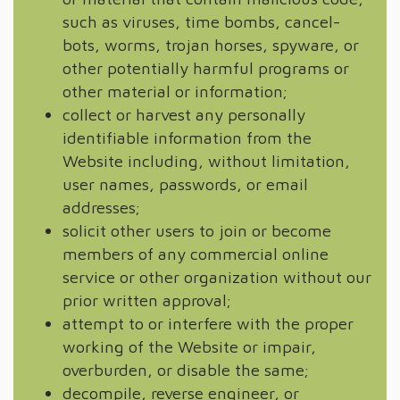
such as viruses, time bombs, cancel-
bots, worms, trojan horses, spyware, or
other potentially harmful programs or
other material or information;
collect or harvest any personally
identifiable information from the
Website including, without limitation,
user names, passwords, or email
addresses;
solicit other users to join or become
members of any commercial online
service or other organization without our
prior written approval;
attempt to or interfere with the proper
working of the Website or impair,
overburden, or disable the same;
decompile, reverse engineer, or