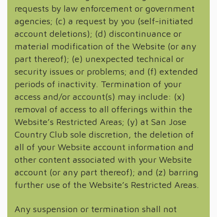
requests by law enforcement or government
agencies; (c) a request by you (self-initiated
account deletions); (d) discontinuance or
material modification of the Website (or any
part thereof); (e) unexpected technical or
security issues or problems; and (f) extended
periods of inactivity. Termination of your
access and/or account(s) may include: (x)
removal of access to all offerings within the
Website’s Restricted Areas; (y) at San Jose
Country Club sole discretion, the deletion of
all of your Website account information and
other content associated with your Website
account (or any part thereof); and (z) barring
further use of the Website’s Restricted Areas.
Any suspension or termination shall not