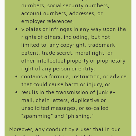
numbers, social security numbers,
account numbers, addresses, or
employer references;
violates or infringes in any way upon the
rights of others, including, but not
limited to, any copyright, trademark,
patent, trade secret, moral right, or
other intellectual property or proprietary
right of any person or entity;
contains a formula, instruction, or advice
that could cause harm or injury; or
results in the transmission of junk e-
mail, chain letters, duplicative or
unsolicited messages, or so-called
“spamming” and “phishing.”
Moreover, any conduct by a user that in our