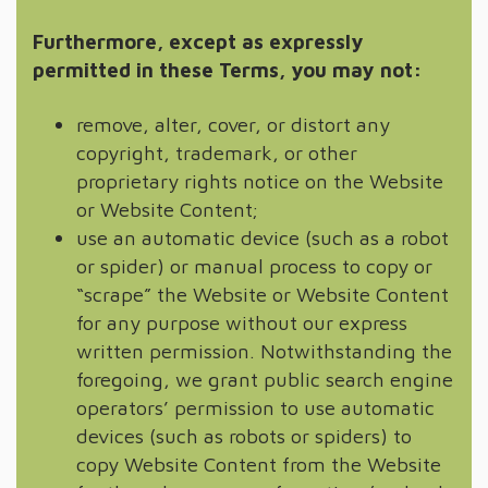
Furthermore, except as expressly
permitted in these Terms, you may not:
remove, alter, cover, or distort any
copyright, trademark, or other
proprietary rights notice on the Website
or Website Content;
use an automatic device (such as a robot
or spider) or manual process to copy or
“scrape” the Website or Website Content
for any purpose without our express
written permission. Notwithstanding the
foregoing, we grant public search engine
operators’ permission to use automatic
devices (such as robots or spiders) to
copy Website Content from the Website