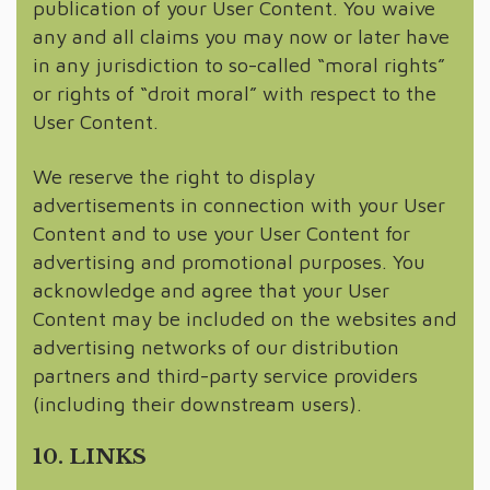
publication of your User Content. You waive
any and all claims you may now or later have
in any jurisdiction to so-called “moral rights”
or rights of “droit moral” with respect to the
User Content.
We reserve the right to display
advertisements in connection with your User
Content and to use your User Content for
advertising and promotional purposes. You
acknowledge and agree that your User
Content may be included on the websites and
advertising networks of our distribution
partners and third-party service providers
(including their downstream users).
10. LINKS