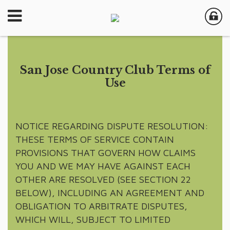
San Jose Country Club Terms of
Use
NOTICE REGARDING DISPUTE RESOLUTION:
THESE TERMS OF SERVICE CONTAIN
PROVISIONS THAT GOVERN HOW CLAIMS
YOU AND WE MAY HAVE AGAINST EACH
OTHER ARE RESOLVED (SEE SECTION 22
BELOW), INCLUDING AN AGREEMENT AND
OBLIGATION TO ARBITRATE DISPUTES,
WHICH WILL, SUBJECT TO LIMITED