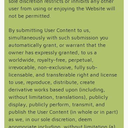
sole discretion restricts or inhibits any other
user from using or enjoying the Website will
not be permitted.
By submitting User Content to us,
simultaneously with such submission you
automatically grant, or warrant that the
owner has expressly granted, to us a
worldwide, royalty-free, perpetual,
irrevocable, non-exclusive, fully sub-
licensable, and transferable right and license
to use, reproduce, distribute, create
derivative works based upon (including,
without limitation, translations), publicly
display, publicly perform, transmit, and
publish the User Content (in whole or in part)
as we, in our sole discretion, deem
appropriate including, without limitation (a)