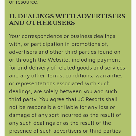
or resource.
11. DEALINGS WITH ADVERTISERS
AND OTHER USERS
Your correspondence or business dealings
with, or participation in promotions of,
advertisers and other third parties found on
or through the Website, including payment
for and delivery of related goods and services,
and any other Terms, conditions, warranties
or representations associated with such
dealings, are solely between you and such
third party. You agree that JC Resorts shall
not be responsible or liable for any loss or
damage of any sort incurred as the result of
any such dealings or as the result of the
presence of such advertisers or third parties