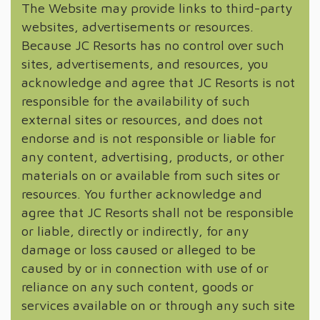
The Website may provide links to third-party
websites, advertisements or resources.
Because JC Resorts has no control over such
sites, advertisements, and resources, you
acknowledge and agree that JC Resorts is not
responsible for the availability of such
external sites or resources, and does not
endorse and is not responsible or liable for
any content, advertising, products, or other
materials on or available from such sites or
resources. You further acknowledge and
agree that JC Resorts shall not be responsible
or liable, directly or indirectly, for any
damage or loss caused or alleged to be
caused by or in connection with use of or
reliance on any such content, goods or
services available on or through any such site