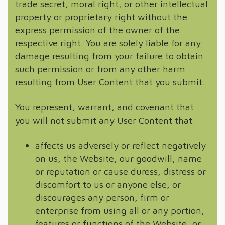
trade secret, moral right, or other intellectual
property or proprietary right without the
express permission of the owner of the
respective right. You are solely liable for any
damage resulting from your failure to obtain
such permission or from any other harm
resulting from User Content that you submit.
You represent, warrant, and covenant that
you will not submit any User Content that:
affects us adversely or reflect negatively
on us, the Website, our goodwill, name
or reputation or cause duress, distress or
discomfort to us or anyone else, or
discourages any person, firm or
enterprise from using all or any portion,
features or functions of the Website, or