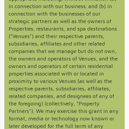
in connection with our business; and (b) in
connection with the businesses of our
strategic partners as well as the owners of
Properties, restaurants, and spa destinations
(“Venues”) and their respective parents,
subsidiaries, affiliates and other related
companies that we manage but do not own,
the owners and operators of Venues, and the
owners and operators of certain residential
properties associated with or located in
proximity to various Venues (as well as the
respective parents, subsidiaries, affiliates,
related companies, and designees of any of
the foregoing) (collectively, “Property
Partners”). We may exercise this grant in any
format, media or technology now known or
later developed for the full term of any