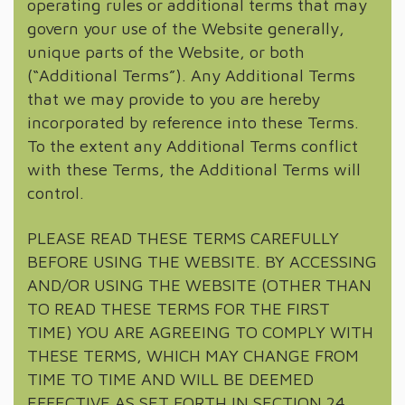
operating rules or additional terms that may
govern your use of the Website generally,
unique parts of the Website, or both
(“Additional Terms”). Any Additional Terms
that we may provide to you are hereby
incorporated by reference into these Terms.
To the extent any Additional Terms conflict
with these Terms, the Additional Terms will
control.
PLEASE READ THESE TERMS CAREFULLY
BEFORE USING THE WEBSITE. BY ACCESSING
AND/OR USING THE WEBSITE (OTHER THAN
TO READ THESE TERMS FOR THE FIRST
TIME) YOU ARE AGREEING TO COMPLY WITH
THESE TERMS, WHICH MAY CHANGE FROM
TIME TO TIME AND WILL BE DEEMED
EFFECTIVE AS SET FORTH IN SECTION 24