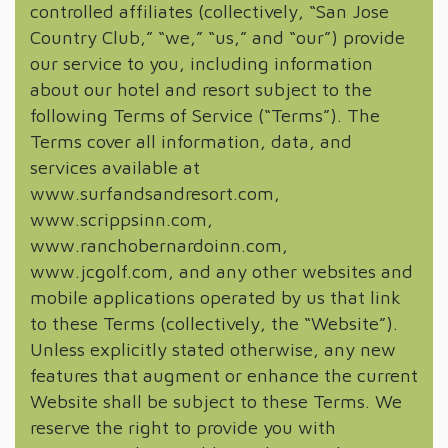
controlled affiliates (collectively, “San Jose
Country Club,” “we,” “us,” and “our”) provide
our service to you, including information
about our hotel and resort subject to the
following Terms of Service (“Terms”). The
Terms cover all information, data, and
services available at
www.surfandsandresort.com,
www.scrippsinn.com,
www.ranchobernardoinn.com,
www.jcgolf.com, and any other websites and
mobile applications operated by us that link
to these Terms (collectively, the “Website”).
Unless explicitly stated otherwise, any new
features that augment or enhance the current
Website shall be subject to these Terms. We
reserve the right to provide you with