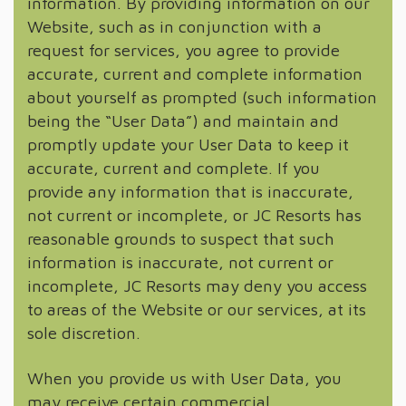
information. By providing information on our
Website, such as in conjunction with a
request for services, you agree to provide
accurate, current and complete information
about yourself as prompted (such information
being the “User Data”) and maintain and
promptly update your User Data to keep it
accurate, current and complete. If you
provide any information that is inaccurate,
not current or incomplete, or JC Resorts has
reasonable grounds to suspect that such
information is inaccurate, not current or
incomplete, JC Resorts may deny you access
to areas of the Website or our services, at its
sole discretion.
When you provide us with User Data, you
may receive certain commercial