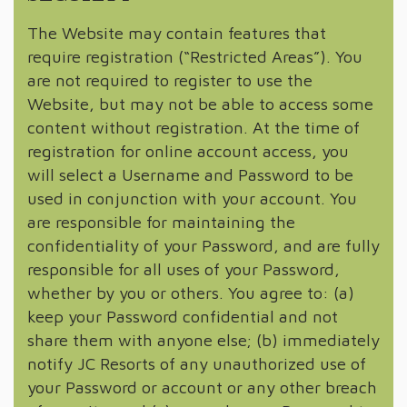
The Website may contain features that
require registration (“Restricted Areas”). You
are not required to register to use the
Website, but may not be able to access some
content without registration. At the time of
registration for online account access, you
will select a Username and Password to be
used in conjunction with your account. You
are responsible for maintaining the
confidentiality of your Password, and are fully
responsible for all uses of your Password,
whether by you or others. You agree to: (a)
keep your Password confidential and not
share them with anyone else; (b) immediately
notify JC Resorts of any unauthorized use of
your Password or account or any other breach