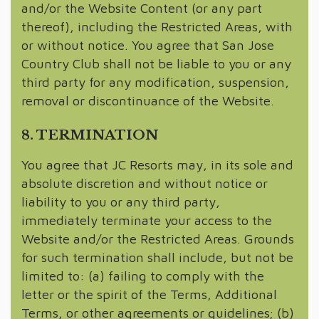
and/or the Website Content (or any part
thereof), including the Restricted Areas, with
or without notice. You agree that San Jose
Country Club shall not be liable to you or any
third party for any modification, suspension,
removal or discontinuance of the Website.
8. TERMINATION
You agree that JC Resorts may, in its sole and
absolute discretion and without notice or
liability to you or any third party,
immediately terminate your access to the
Website and/or the Restricted Areas. Grounds
for such termination shall include, but not be
limited to: (a) failing to comply with the
letter or the spirit of the Terms, Additional
Terms, or other agreements or guidelines; (b)