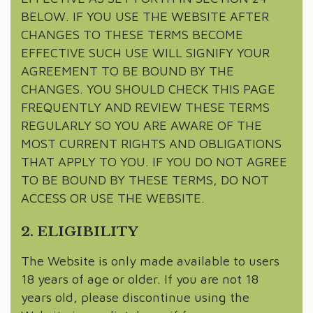
BELOW. IF YOU USE THE WEBSITE AFTER
CHANGES TO THESE TERMS BECOME
EFFECTIVE SUCH USE WILL SIGNIFY YOUR
AGREEMENT TO BE BOUND BY THE
CHANGES. YOU SHOULD CHECK THIS PAGE
FREQUENTLY AND REVIEW THESE TERMS
REGULARLY SO YOU ARE AWARE OF THE
MOST CURRENT RIGHTS AND OBLIGATIONS
THAT APPLY TO YOU. IF YOU DO NOT AGREE
TO BE BOUND BY THESE TERMS, DO NOT
ACCESS OR USE THE WEBSITE.
2. ELIGIBILITY
The Website is only made available to users
18 years of age or older. If you are not 18
years old, please discontinue using the