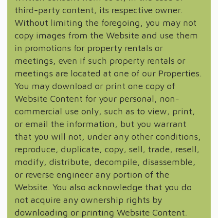
third-party content, its respective owner.
Without limiting the foregoing, you may not
copy images from the Website and use them
in promotions for property rentals or
meetings, even if such property rentals or
meetings are located at one of our Properties.
You may download or print one copy of
Website Content for your personal, non-
commercial use only, such as to view, print,
or email the information, but you warrant
that you will not, under any other conditions,
reproduce, duplicate, copy, sell, trade, resell,
modify, distribute, decompile, disassemble,
or reverse engineer any portion of the
Website. You also acknowledge that you do
not acquire any ownership rights by
downloading or printing Website Content.