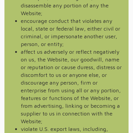
disassemble any portion of any the
Website;
encourage conduct that violates any
local, state or federal law, either civil or
criminal, or impersonate another user,
person, or entity;
affect us adversely or reflect negatively
on us, the Website, our goodwill, name
or reputation or cause duress, distress or
discomfort to us or anyone else, or
discourage any person, firm or
enterprise from using all or any portion,
features or functions of the Website, or
from advertising, linking or becoming a
supplier to us in connection with the
Website;
violate U.S. export laws, including,