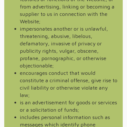
from advertising, linking or becoming a
supplier to us in connection with the
Website;
impersonates another or is unlawful,
threatening, abusive, libelous,
defamatory, invasive of privacy or
publicity rights, vulgar, obscene,
profane, pornographic, or otherwise
objectionable;
encourages conduct that would
constitute a criminal offense, give rise to
civil liability or otherwise violate any
law;
is an advertisement for goods or services
or a solicitation of funds;
includes personal information such as
messages which identify phone