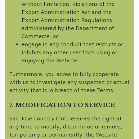
without limitation, violations of the
Export Administration Act and the
Export Administration Regulations
administered by the Department of
Commerce; or
engage in any conduct that restricts or
inhibits any other user from using or
enjoying the Website.
Furthermore, you agree to fully cooperate
with us to investigate any suspected or actual
activity that is in breach of these Terms.
7. MODIFICATION TO SERVICE
San Jose Country Club reserves the right at
any time to modify, discontinue or remove,
temporarily or permanently, the Website