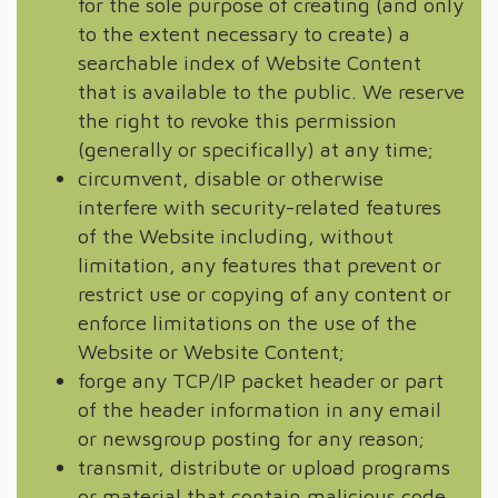
for the sole purpose of creating (and only
to the extent necessary to create) a
searchable index of Website Content
that is available to the public. We reserve
the right to revoke this permission
(generally or specifically) at any time;
circumvent, disable or otherwise
interfere with security-related features
of the Website including, without
limitation, any features that prevent or
restrict use or copying of any content or
enforce limitations on the use of the
Website or Website Content;
forge any TCP/IP packet header or part
of the header information in any email
or newsgroup posting for any reason;
transmit, distribute or upload programs
or material that contain malicious code,