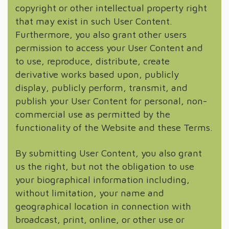
copyright or other intellectual property right
that may exist in such User Content.
Furthermore, you also grant other users
permission to access your User Content and
to use, reproduce, distribute, create
derivative works based upon, publicly
display, publicly perform, transmit, and
publish your User Content for personal, non-
commercial use as permitted by the
functionality of the Website and these Terms.
By submitting User Content, you also grant
us the right, but not the obligation to use
your biographical information including,
without limitation, your name and
geographical location in connection with
broadcast, print, online, or other use or