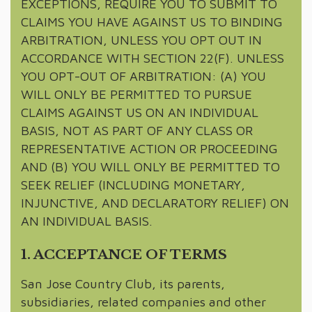
EXCEPTIONS, REQUIRE YOU TO SUBMIT TO
CLAIMS YOU HAVE AGAINST US TO BINDING
ARBITRATION, UNLESS YOU OPT OUT IN
ACCORDANCE WITH SECTION 22(F). UNLESS
YOU OPT-OUT OF ARBITRATION: (A) YOU
WILL ONLY BE PERMITTED TO PURSUE
CLAIMS AGAINST US ON AN INDIVIDUAL
BASIS, NOT AS PART OF ANY CLASS OR
REPRESENTATIVE ACTION OR PROCEEDING
AND (B) YOU WILL ONLY BE PERMITTED TO
SEEK RELIEF (INCLUDING MONETARY,
INJUNCTIVE, AND DECLARATORY RELIEF) ON
AN INDIVIDUAL BASIS.
1. ACCEPTANCE OF TERMS
San Jose Country Club, its parents,
subsidiaries, related companies and other