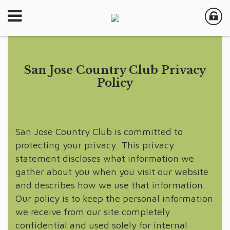
San Jose Country Club Privacy
Policy
San Jose Country Club is committed to
protecting your privacy. This privacy
statement discloses what information we
gather about you when you visit our website
and describes how we use that information.
Our policy is to keep the personal information
we receive from our site completely
confidential and used solely for internal