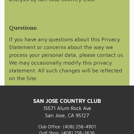
Questions:
If you have any questions about this Privacy
Statement or concerns about the way we
process your personal data, please contact us.
We may occasionally modify this privacy
statement. All such changes will be reflected
on the Site.
SAN JOSE COUNTRY CLUB
15571 Alum Rock Ave
San Jose, CA 95127
Club Office:
(408) 258-4901
Golf Shop:
(408) 258-3636