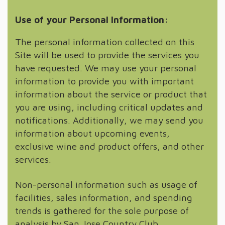
Use of your Personal Information:
The personal information collected on this
Site will be used to provide the services you
have requested. We may use your personal
information to provide you with important
information about the service or product that
you are using, including critical updates and
notifications. Additionally, we may send you
information about upcoming events,
exclusive wine and product offers, and other
services.
Non-personal information such as usage of
facilities, sales information, and spending
trends is gathered for the sole purpose of
analysis by San Jose Country Club.