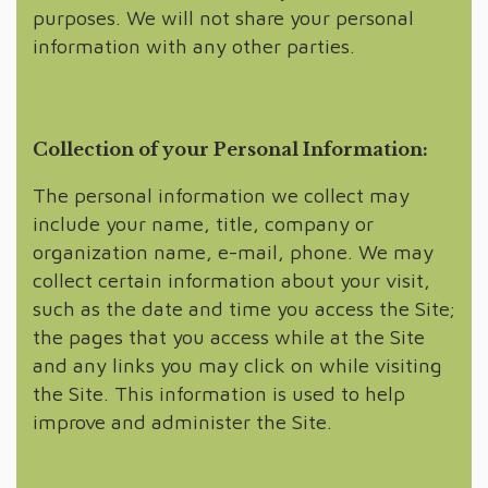
purposes. We will not share your personal
information with any other parties.
Collection of your Personal Information:
The personal information we collect may
include your name, title, company or
organization name, e-mail, phone. We may
collect certain information about your visit,
such as the date and time you access the Site;
the pages that you access while at the Site
and any links you may click on while visiting
the Site. This information is used to help
improve and administer the Site.